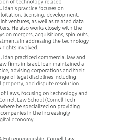
tion of technology-related
 Idan’s practice focuses on
ploitation, licensing, development,
oint ventures, as well as related data
ters. He also works closely with the
ys on mergers, acquisitions, spin-outs,
estments in addressing the technology
 rights involved.
o., Idan practiced commercial law and
law firms in Israel. Idan maintained a
ice, advising corporations and their
nge of legal disciplines including
l property, and dispute resolution.
r of Laws, focusing on technology and
Cornell Law School (Cornell Tech
 where he specialized on providing
 companies in the increasingly
gital economy.
& Entrepreneurship, Cornell Law