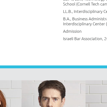
School (Cornell Tech ca
LL.B., Interdisciplinary 
B.A., Business Administr
Interdisciplinary Center 
Admission
Israeli Bar Association, 