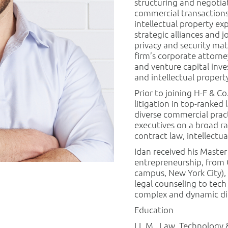
structuring and negotia
commercial transactions.
intellectual property ex
strategic alliances and j
privacy and security mat
firm’s corporate attorne
and venture capital inv
and intellectual property
Prior to joining H-F & C
litigation in top-ranked 
diverse commercial pract
executives on a broad ra
contract law, intellectua
Idan received his Maste
entrepreneurship, from 
campus, New York City),
legal counseling to tech
complex and dynamic di
Education
LL.M., Law, Technology 