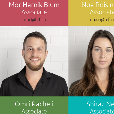
Mor Harnik Blum
Noa Reisin
Associate
Associat
mor@h-f.co
noa.r@h-f.c
Omri Racheli
Shiraz Ne
Associate
Associat