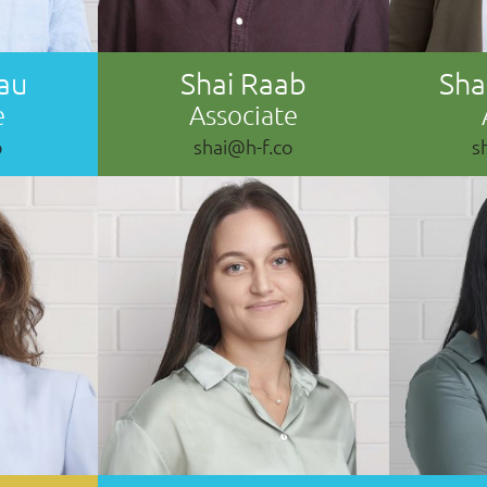
au
Shai Raab
Sh
e
Associate
o
shai@h-f.co
s