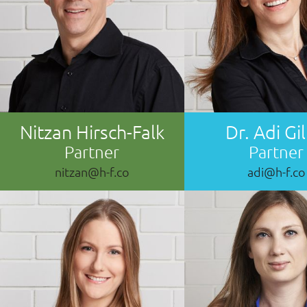
Nitzan Hirsch-Falk
Dr. Adi Gil
Partner
Partner
nitzan@h-f.co
adi@h-f.co