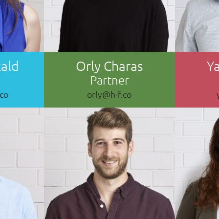
kald
Orly Charas
Ya
Partner
.co
orly@h-f.co