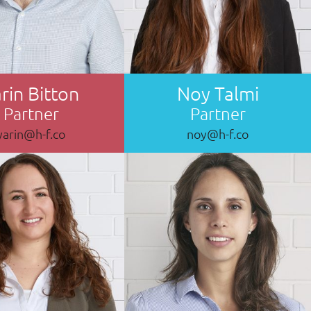
rin Bitton
Noy Talmi
Partner
Partner
yarin@h-f.co
noy@h-f.co