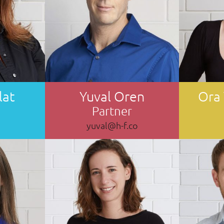
lat
Yuval Oren
Ora
Partner
yuval@h-f.co