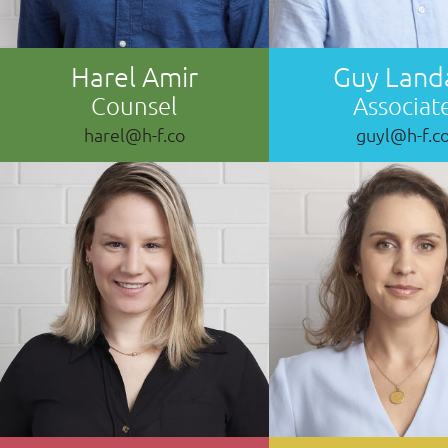
Harel Amir
Guy Land
Counsel
Associat
harel@h-f.co
guyl@h-f.c