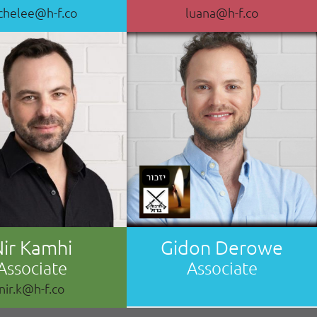
chelee@h-f.co
luana@h-f.co
Nir Kamhi
Gidon Derowe
Associate
Associate
nir.k@h-f.co