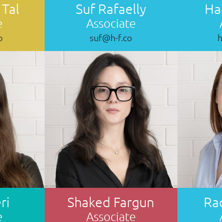
 Tal
Suf Rafaelly
Ha
e
Associate
o
suf@h-f.co
ri
Shaked Fargun
Ra
e
Associate