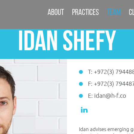
About
Practices
Team
C
Idan Shefy
T: +972(3) 79448
F: +972(3) 79448
E: idan@h-f.co
Idan advises emerging 