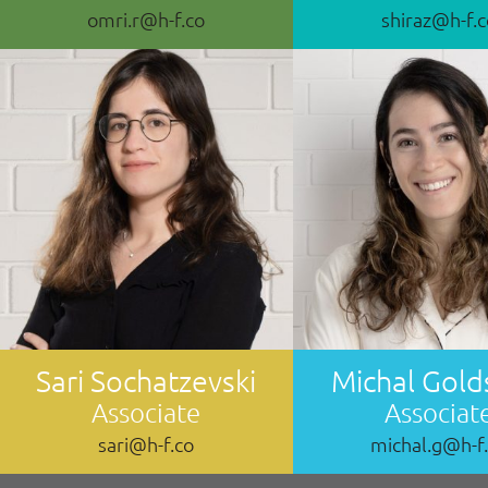
omri.r@h-f.co
shiraz@h-f.
Sari Sochatzevski
Michal Gold
Associate
Associat
sari@h-f.co
michal.g@h-f