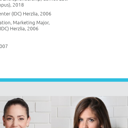
mpus), 2018
Center (IDC) Herzlia, 2006
ation, Marketing Major,
(IDC) Herzlia, 2006
2007