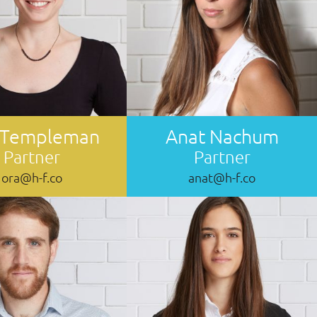
 Templeman
Anat Nachum
Partner
Partner
ora@h-f.co
anat@h-f.co