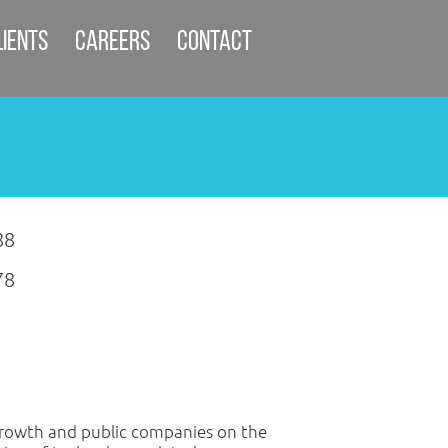
lients
Careers
Contact
88
78
growth and public companies on the