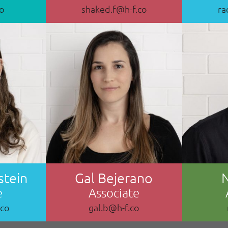
co
shaked.f@h-f.co
ra
stein
Gal Bejerano
e
Associate
.co
gal.b@h-f.co