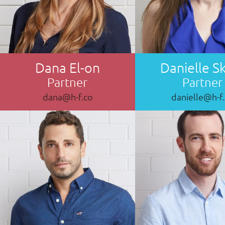
Dana El-on
Danielle S
Partner
Partner
dana@h-f.co
danielle@h-f