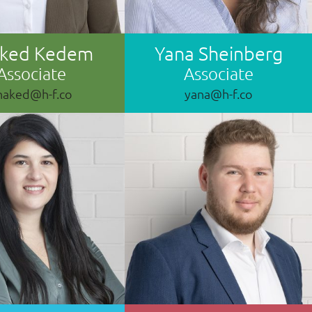
aked Kedem
Yana Sheinberg
Associate
Associate
haked@h-f.co
yana@h-f.co