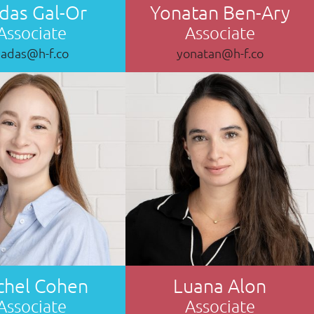
das Gal-Or
Yonatan Ben-Ary
Associate
Associate
hadas@h-f.co
yonatan@h-f.co
chel Cohen
Luana Alon
Associate
Associate