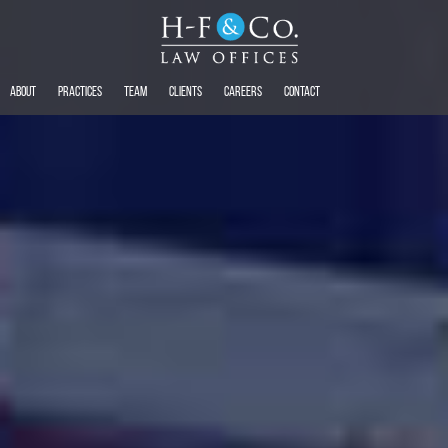
About
Practices
Team
Clients
Careers
Contact