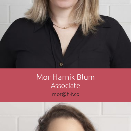
Mor Harnik Blum
Associate
mor@h-f.co