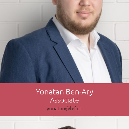
Yonatan Ben-Ary
Associate
yonatan@h-f.co