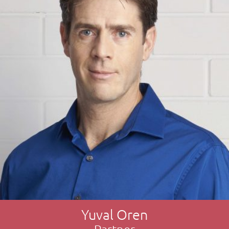
Yuval Oren
Partner