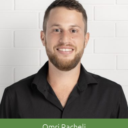
Omri Racheli