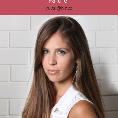
yuval@h-f.co