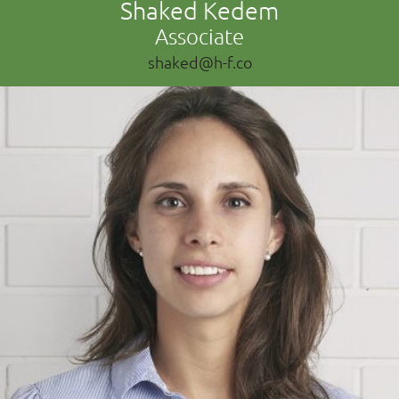
Shaked Kedem
Associate
shaked@h-f.co