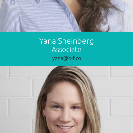
Yana Sheinberg
Associate
yana@h-f.co