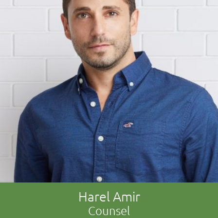
Harel Amir
Counsel