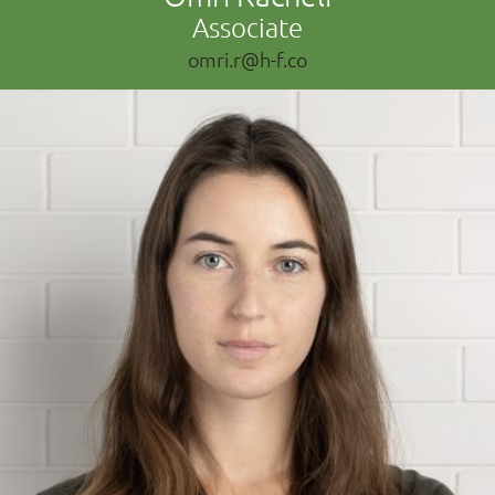
Associate
omri.r@h-f.co