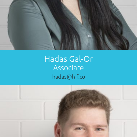
Hadas Gal-Or
Associate
hadas@h-f.co