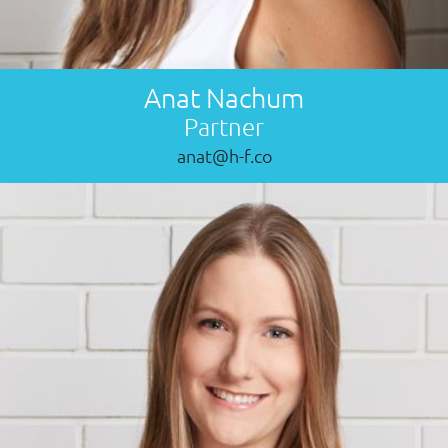
Anat Nachum
Partner
anat@h-f.co