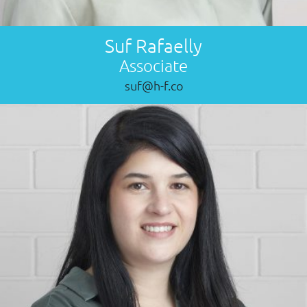
Suf Rafaelly
Associate
suf@h-f.co