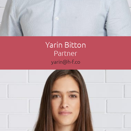
Yarin Bitton
Partner
yarin@h-f.co