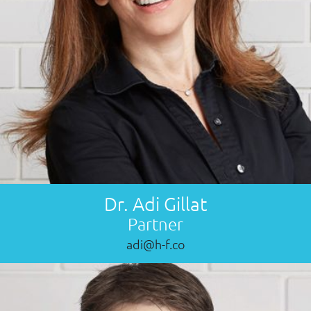
Dr. Adi Gillat
Partner
adi@h-f.co