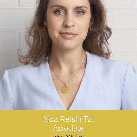
Noa Reisin Tal
Associate
noa.r@h-f.co