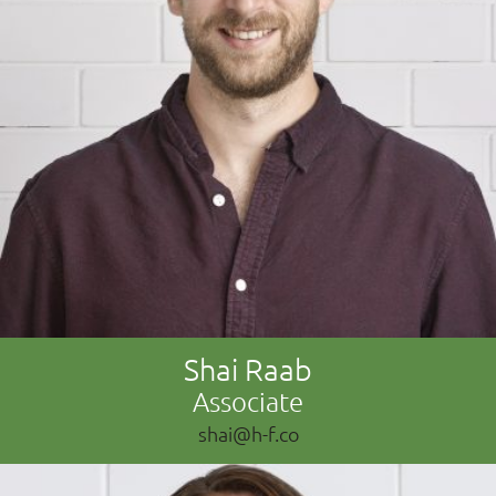
Shai Raab
Associate
shai@h-f.co