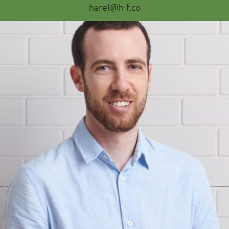
harel@h-f.co