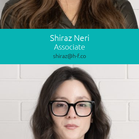
Shiraz Neri
Associate
shiraz@h-f.co