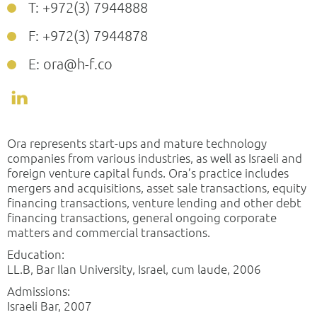
T: +972(3) 7944888
F: +972(3) 7944878
E: ora@h-f.co
Ora represents start-ups and mature technology
companies from various industries, as well as Israeli and
foreign venture capital funds. Ora’s practice includes
mergers and acquisitions, asset sale transactions, equity
financing transactions, venture lending and other debt
financing transactions, general ongoing corporate
matters and commercial transactions.
Education:
LL.B, Bar Ilan University, Israel, cum laude, 2006
Admissions:
Israeli Bar, 2007