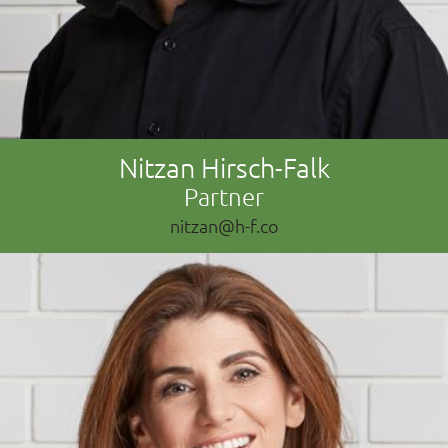
Nitzan Hirsch-Falk
Partner
nitzan@h-f.co