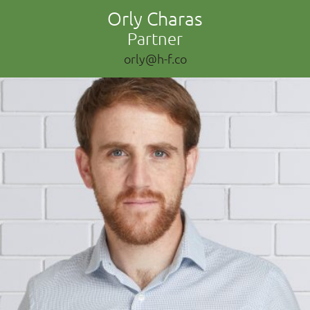
Orly Charas
Partner
orly@h-f.co