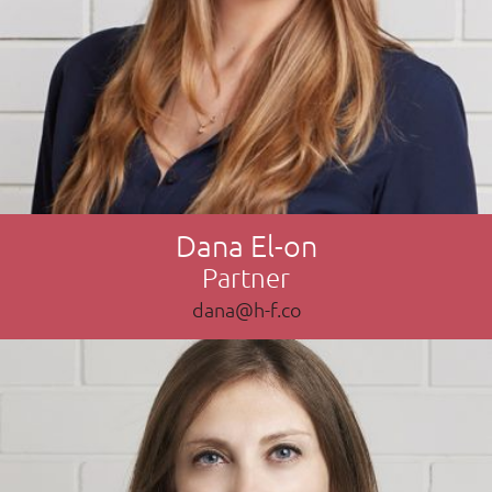
Dana El-on
Partner
dana@h-f.co