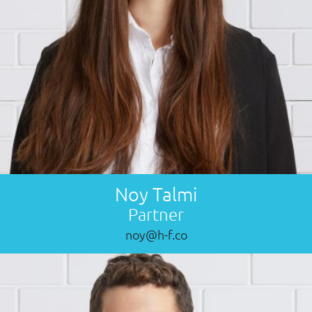
Noy Talmi
Partner
noy@h-f.co