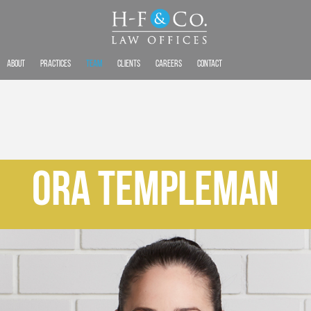
About
Practices
Team
Clients
Careers
Contact
Ora Templeman