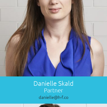
Danielle Skald
Partner
danielle@h-f.co