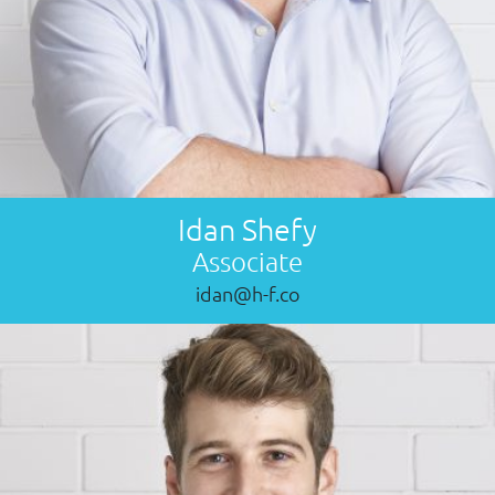
Idan Shefy
Associate
idan@h-f.co