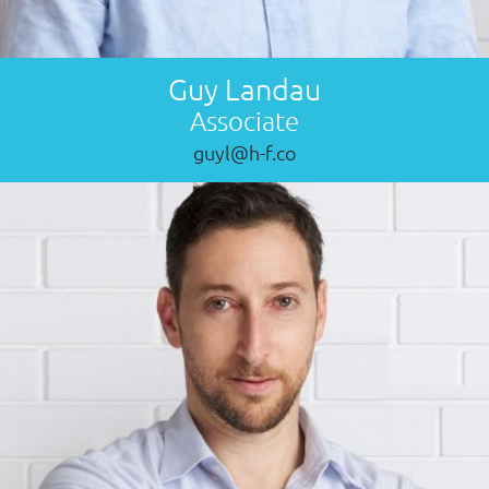
Guy Landau
Associate
guyl@h-f.co