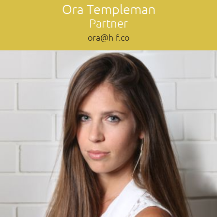
Ora Templeman
Partner
ora@h-f.co