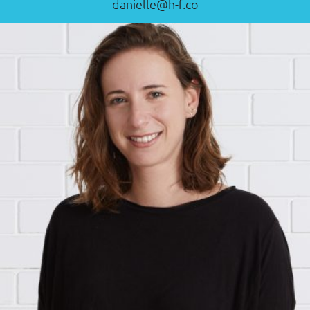
danielle@h-f.co