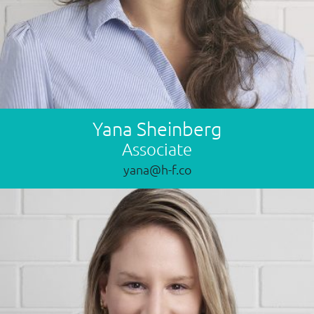
Yana Sheinberg
Associate
yana@h-f.co