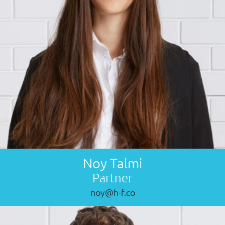
Noy Talmi
Partner
noy@h-f.co