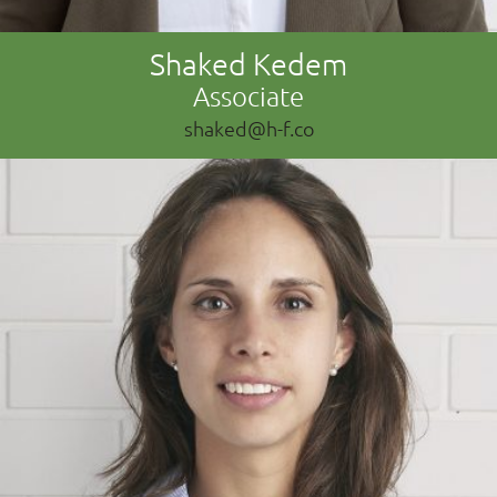
Shaked Kedem
Associate
shaked@h-f.co