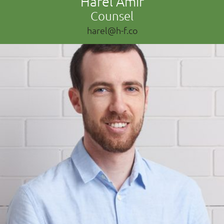
Harel Amir
Counsel
harel@h-f.co