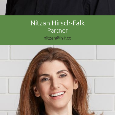
Nitzan Hirsch-Falk
Partner
nitzan@h-f.co