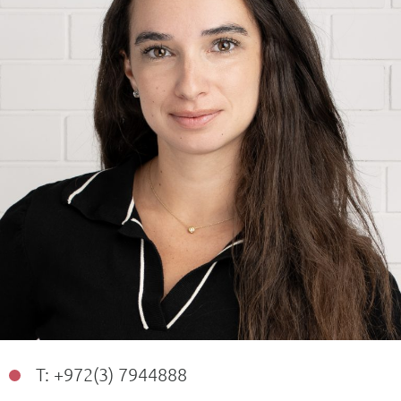
T: +972(3) 7944888