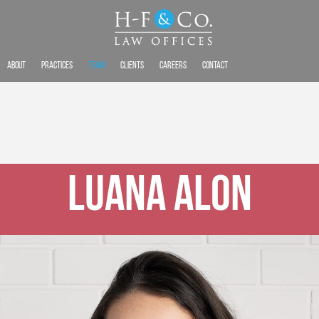
About
Practices
Team
Clients
Careers
Contact
Luana Alon