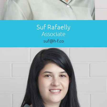
Suf Rafaelly
Associate
suf@h-f.co