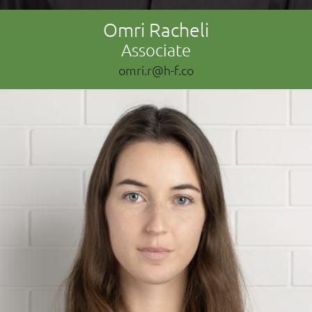
Omri Racheli
Associate
omri.r@h-f.co