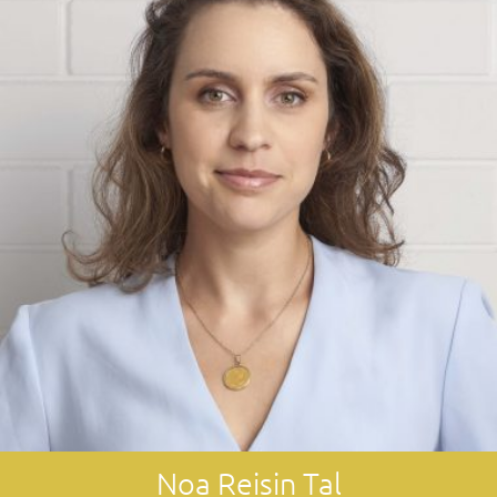
Noa Reisin Tal