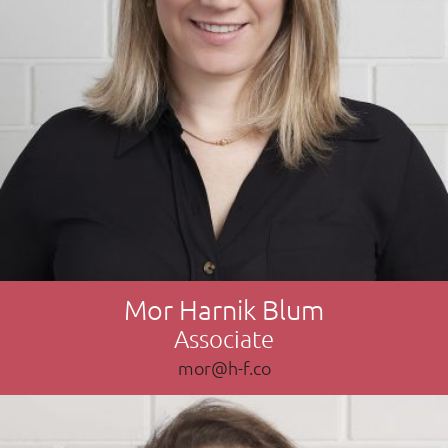
Mor Harnik Blum
Associate
mor@h-f.co