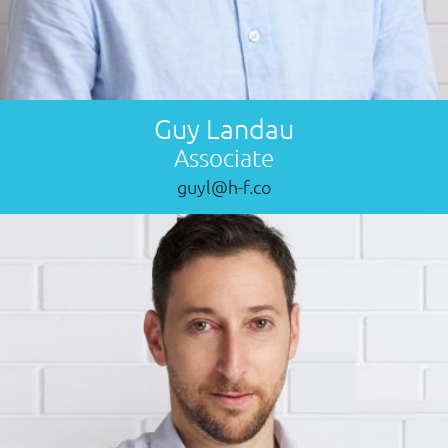
Guy Landau
Associate
guyl@h-f.co