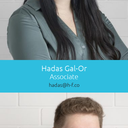
Hadas Gal-Or
Associate
hadas@h-f.co