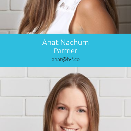
Anat Nachum
Partner
anat@h-f.co