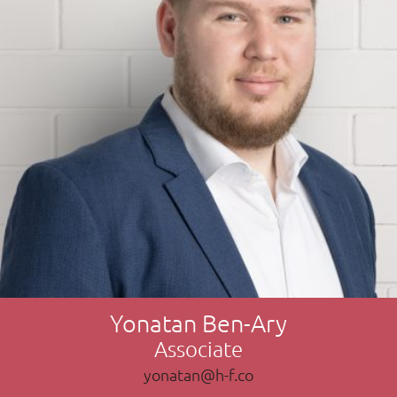
Yonatan Ben-Ary
Associate
yonatan@h-f.co