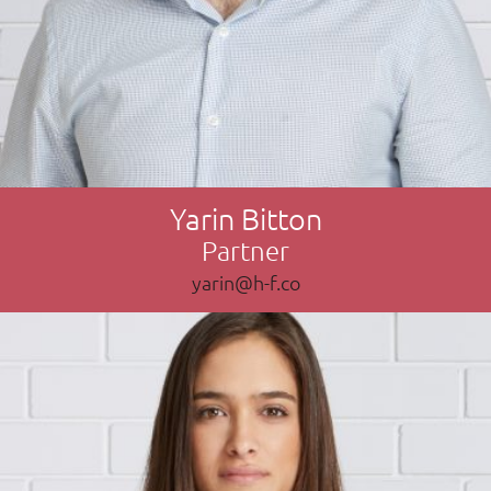
Yarin Bitton
Partner
yarin@h-f.co