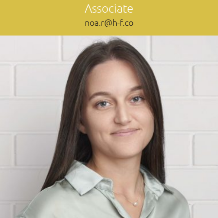
Associate
noa.r@h-f.co