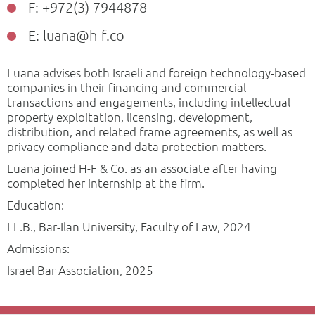
F: +972(3) 7944878
E: luana@h-f.co
Luana advises both Israeli and foreign technology-based
companies in their financing and commercial
transactions and engagements, including intellectual
property exploitation, licensing, development,
distribution, and related frame agreements, as well as
privacy compliance and data protection matters.
Luana joined H-F & Co. as an associate after having
completed her internship at the firm.
Education:
LL.B., Bar-Ilan University, Faculty of Law, 2024
Admissions:
Israel Bar Association, 2025