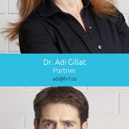
Dr. Adi Gillat
Partner
adi@h-f.co