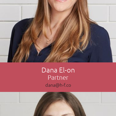
Dana El-on
Partner
dana@h-f.co