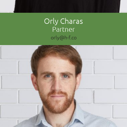
Orly Charas
Partner
orly@h-f.co