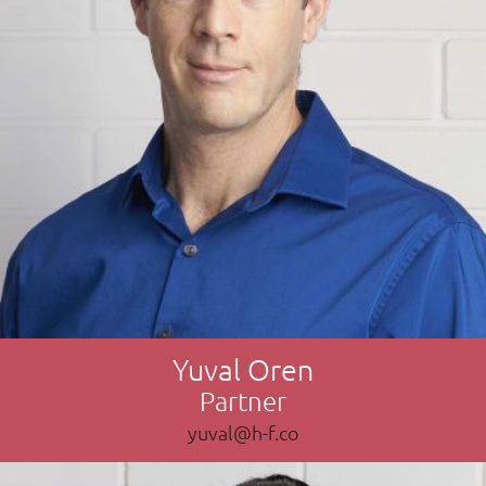
Yuval Oren
Partner
yuval@h-f.co