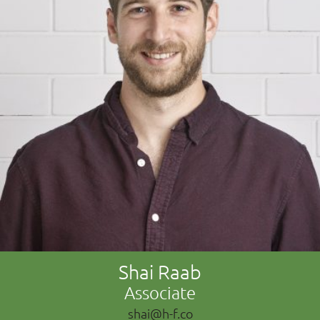
Shai Raab
Associate
shai@h-f.co