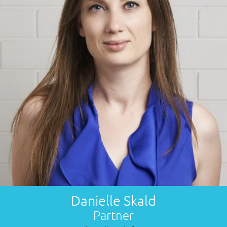
Danielle Skald
Partner