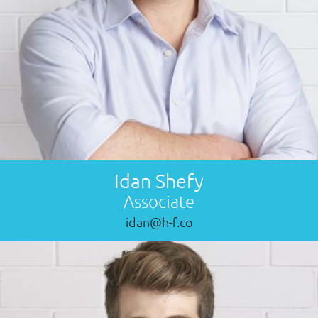
Idan Shefy
Associate
idan@h-f.co